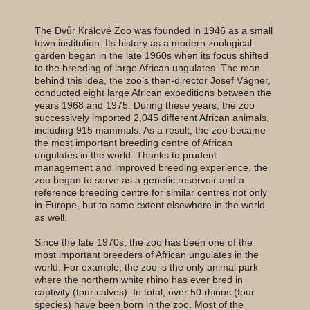
The Dvůr Králové Zoo was founded in 1946 as a small
town institution. Its history as a modern zoological
garden began in the late 1960s when its focus shifted
to the breeding of large African ungulates. The man
behind this idea, the zoo’s then-director Josef Vágner,
conducted eight large African expeditions between the
years 1968 and 1975. During these years, the zoo
successively imported 2,045 different African animals,
including 915 mammals. As a result, the zoo became
the most important breeding centre of African
ungulates in the world. Thanks to prudent
management and improved breeding experience, the
zoo began to serve as a genetic reservoir and a
reference breeding centre for similar centres not only
in Europe, but to some extent elsewhere in the world
as well.
Since the late 1970s, the zoo has been one of the
most important breeders of African ungulates in the
world. For example, the zoo is the only animal park
where the northern white rhino has ever bred in
captivity (four calves). In total, over 50 rhinos (four
species) have been born in the zoo. Most of the