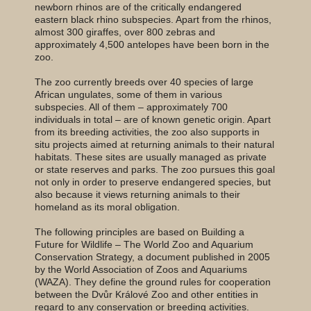
newborn rhinos are of the critically endangered
eastern black rhino subspecies. Apart from the rhinos,
almost 300 giraffes, over 800 zebras and
approximately 4,500 antelopes have been born in the
zoo.
The zoo currently breeds over 40 species of large
African ungulates, some of them in various
subspecies. All of them – approximately 700
individuals in total – are of known genetic origin. Apart
from its breeding activities, the zoo also supports in
situ projects aimed at returning animals to their natural
habitats. These sites are usually managed as private
or state reserves and parks. The zoo pursues this goal
not only in order to preserve endangered species, but
also because it views returning animals to their
homeland as its moral obligation.
The following principles are based on Building a
Future for Wildlife – The World Zoo and Aquarium
Conservation Strategy, a document published in 2005
by the World Association of Zoos and Aquariums
(WAZA). They define the ground rules for cooperation
between the Dvůr Králové Zoo and other entities in
regard to any conservation or breeding activities.