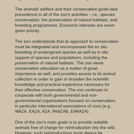
The animals’ welfare and their conservation goals take
precedence in all of the zoo’s activities – i.e., species
conservation, the preservation of natural habitats, and
breeding programmes. Economic interests are never
given priority.
The zoo understands that its approach to conservation
must be integrated and encompasses the ex situ
breeding of endangered species as well as in situ
support of species and populations, including the
preservation of natural habitats. The zoo views
conservation education as a matter of great
importance as well, and provides access to its animal
collection in order to gain or broaden the scientific
knowledge and practical experience necessary for
their effective conservation. The zoo continues to
cooperate with both governmental and non-
governmental organizations focused on conservation,
in particular international associations of zoos (e.g.,
WAZA, EAZA, AZA, PAAZAB, EARAZA).
One of the zoo’s main goals is to provide suitable
animals free of charge for reintroduction into the wild.
However, such reintroductions must always be