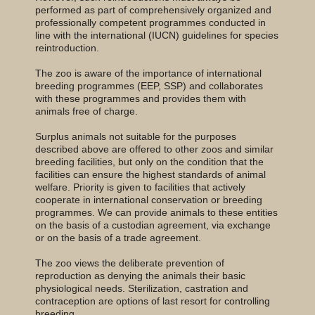
performed as part of comprehensively organized and
professionally competent programmes conducted in
line with the international (IUCN) guidelines for species
reintroduction.
The zoo is aware of the importance of international
breeding programmes (EEP, SSP) and collaborates
with these programmes and provides them with
animals free of charge.
Surplus animals not suitable for the purposes
described above are offered to other zoos and similar
breeding facilities, but only on the condition that the
facilities can ensure the highest standards of animal
welfare. Priority is given to facilities that actively
cooperate in international conservation or breeding
programmes. We can provide animals to these entities
on the basis of a custodian agreement, via exchange
or on the basis of a trade agreement.
The zoo views the deliberate prevention of
reproduction as denying the animals their basic
physiological needs. Sterilization, castration and
contraception are options of last resort for controlling
breeding.