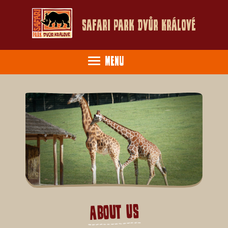
Safari Park Dvůr Králové
Menu
About Us