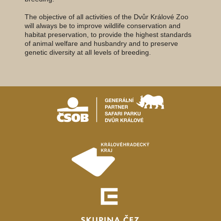
The objective of all activities of the Dvůr Králové Zoo
will always be to improve wildlife conservation and
habitat preservation, to provide the highest standards
of animal welfare and husbandry and to preserve
genetic diversity at all levels of breeding.