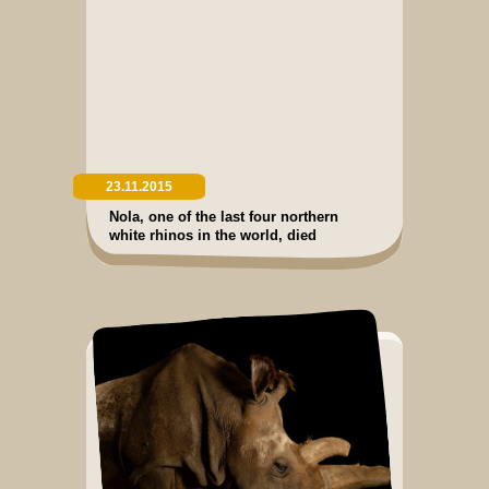
23.11.2015
Nola, one of the last four northern
white rhinos in the world, died