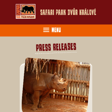
Safari Park Dvůr Králové
Menu
Press Releases