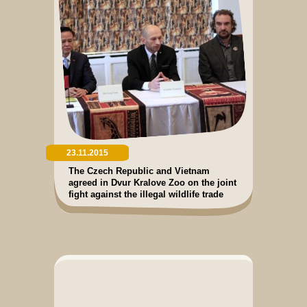
23.11.2015
The Czech Republic and Vietnam
agreed in Dvur Kralove Zoo on the joint
fight against the illegal wildlife trade