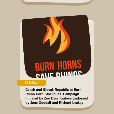
17.9.2014
Czech and Slovak Republic to Burn
Rhino Horn Stockpiles. Campaign
Initiated by Zoo Dvur Kralove Endorsed
by Jane Goodall and Richard Leakey