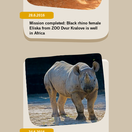
28.6.2016
Mission completed: Black rhino female
Eliska from ZOO Dvur Kralove is well
in Africa
24.6.2016