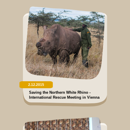
2.12.2015
Saving the Northern White Rhino -
International Rescue Meeting in Vienna