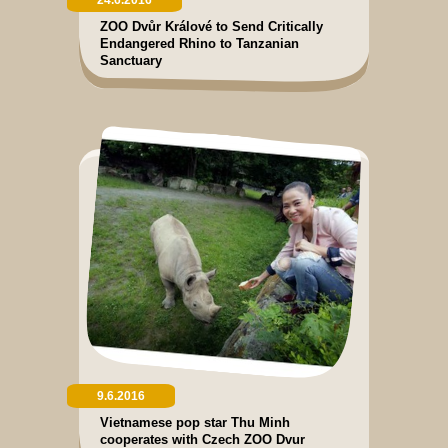
ZOO Dvůr Králové to Send Critically
Endangered Rhino to Tanzanian
Sanctuary
9.6.2016
Vietnamese pop star Thu Minh
cooperates with Czech ZOO Dvur