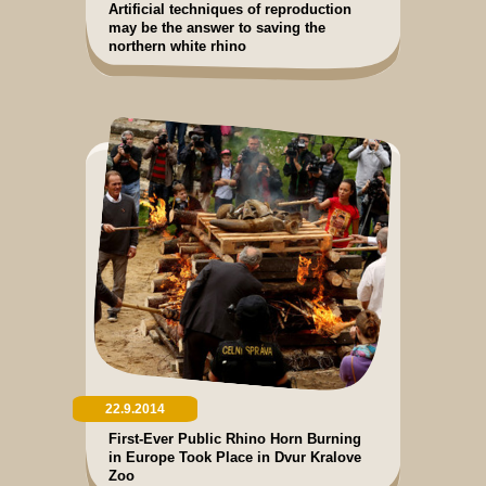
Artificial techniques of reproduction
may be the answer to saving the
northern white rhino
22.9.2014
First-Ever Public Rhino Horn Burning
in Europe Took Place in Dvur Kralove
Zoo