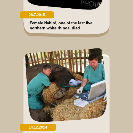
28.7.2015
Female Nabiré, one of the last five
northern white rhinos, died
14.12.2014