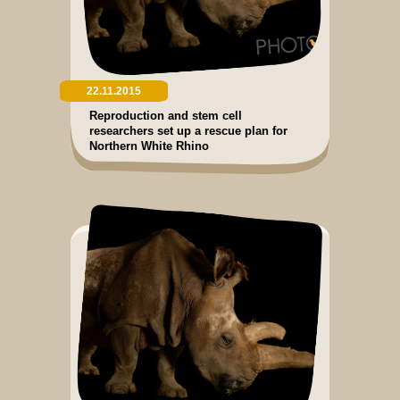
22.11.2015
Reproduction and stem cell
researchers set up a rescue plan for
Northern White Rhino