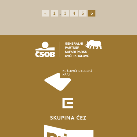
«
1
3
4
5
6
..