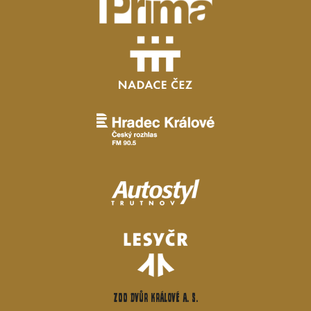
ZOO Dvůr Králové a. s.