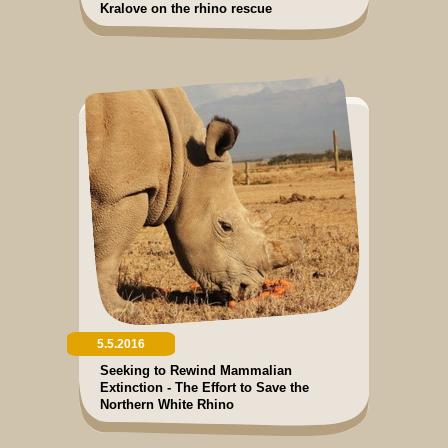
Kralove on the rhino rescue
5.5.2016
Seeking to Rewind Mammalian
Extinction - The Effort to Save the
Northern White Rhino