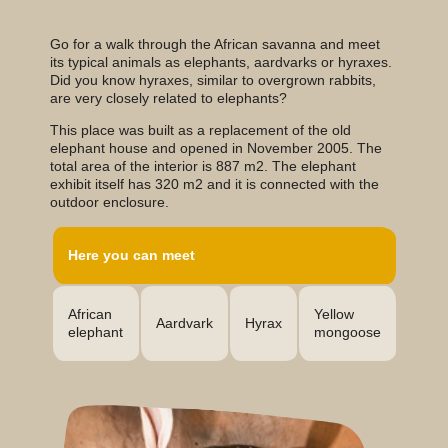
Go for a walk through the African savanna and meet
its typical animals as elephants, aardvarks or hyraxes.
Did you know hyraxes, similar to overgrown rabbits,
are very closely related to elephants?
This place was built as a replacement of the old
elephant house and opened in November 2005. The
total area of the interior is 887 m2. The elephant
exhibit itself has 320 m2 and it is connected with the
outdoor enclosure.
Here you can meet
Yellow
African
Hyrax
Aardvark
mongoose
elephant