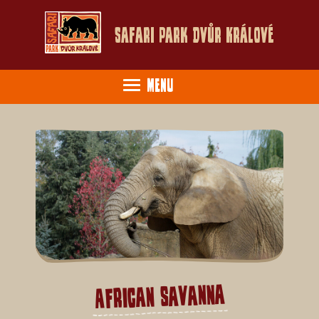
Safari Park Dvůr Králové
Menu
African savanna