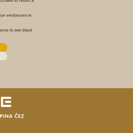
succeed to return a
oor enclosures in
hance to see black