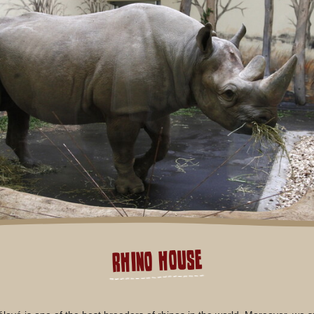
Rhino house