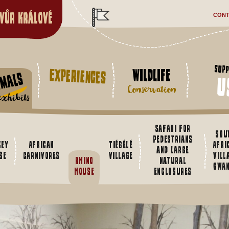
vůr Králové
CONT
Supp
Experiences
Wildlife
imals
u
Conservation
xhibits
Safari for
Sou
pedestrians
key
African
Tiébélé
Afri
and large
se
Carnivores
village
vill
Rhino
natural
Gwa
house
enclosures