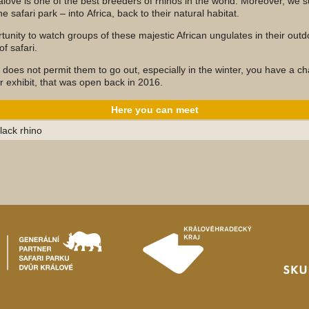
álové is one of the best breeders of rhinos in the world. Moreover, we 
e safari park – into Africa, back to their natural habitat.
unity to watch groups of these majestic African ungulates in their outd
f safari.
 does not permit them to go out, especially in the winter, you have a c
or exhibit, that was open back in 2016.
Here you can meet
lack rhino