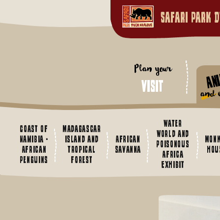
Safari Park D
Plan your
An
visit
and e
Water
Coast of
Madagascar
World and
Namibia -
island and
African
Mon
Poisonous
African
tropical
savanna
hou
Africa
Penguins
forest
Exhibit