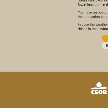
Safari Park Dvůr Kr
few rhinos born in th
You have an oppport
the pedestrian part o
In case the weather
rhinos in their indo
B