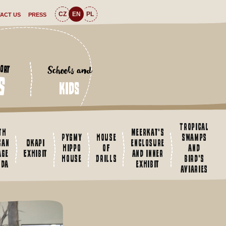
CZ
EN
PL
ACT US
PRESS
Schools and
ort
s
kids
Tropical
th
Meerkat's
Pygmy
House
swamps
can
Okapi
enclosure
hippo
of
and
age
Exhibit
and inner
house
Drills
bird's
nda
exhibit
aviaries